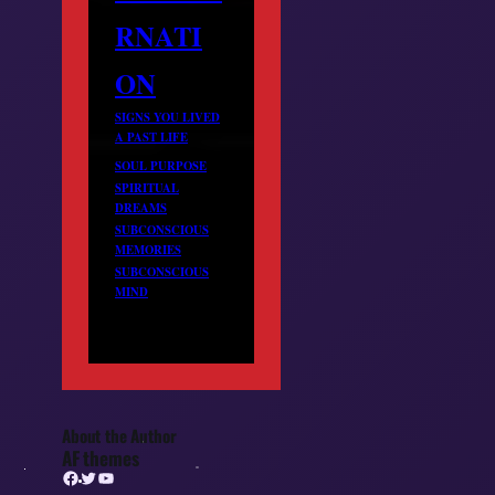
RNATI
ON
SIGNS YOU LIVED
A PAST LIFE
SOUL PURPOSE
SPIRITUAL
DREAMS
SUBCONSCIOUS
MEMORIES
SUBCONSCIOUS
MIND
About the Author
AF themes
Facebook
Twitter
YouTube