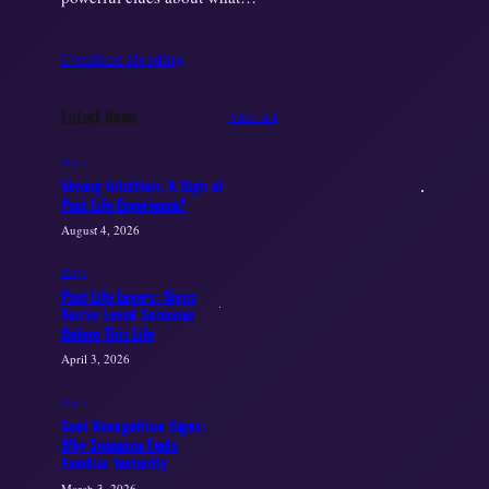
Continue Reading
Latest News
View All
Blogs
Strong Intuition: A Sign of
Past Life Experience?
August 4, 2026
Blogs
Past Life Lovers: Signs
You’ve Loved Someone
Before This Life
April 3, 2026
Blogs
Soul Recognition Signs:
Why Someone Feels
Familiar Instantly
March 3, 2026