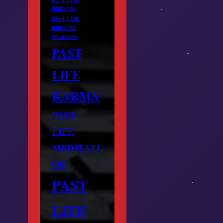
DREAMS
PAST LIFE
DREAMS
MEANING
PAST
LIFE
KARMA
PAST
LIFE
MEDITATI
ON
PAST
LIFE