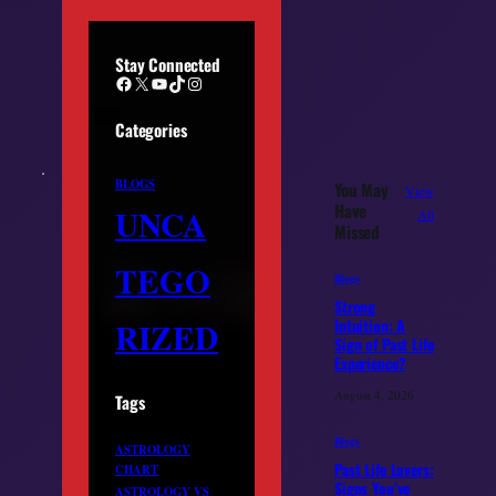
Stay Connected
Facebook
X
YouTube
TikTok
Instagram
Categories
BLOGS
You May
View
Have
UNCA
All
Missed
TEGO
Blogs
Strong
RIZED
Intuition: A
Sign of Past Life
Experience?
August 4, 2026
Tags
Blogs
ASTROLOGY
Past Life Lovers:
CHART
Signs You’ve
ASTROLOGY VS