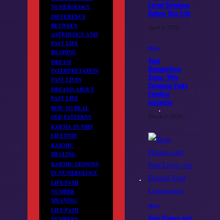
Loved Someone
NUMEROLOGY
Before This Life
DIFFERENCE
BETWEEN
April 3, 2026
ASTROLOGY AND
PAST LIFE
Blogs
READING
Soul
DREAM
Recognition
INTERPRETATION
Signs: Why
PAST LIVES
Someone Feels
DREAMS ABOUT
Familiar
PAST LIFE
Instantly
HOW TO HEAL
March 3, 2026
OLD PATTERNS
KARMA IN THIS
LIFETIME
KARMIC
HEALING
KARMIC LESSONS
IN NUMEROLOGY
LIFE PATH
NUMBER
MEANING
Blogs
LIFE PATH
Twin Flames and
NUMBERS