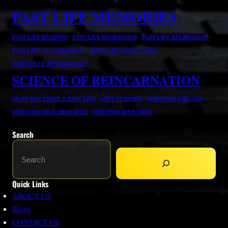
PAST LIFE MEMORIES
PAST LIFE READING
PAST LIFE REGRESSION
PAST LIFE REGRESSION.
PAST LIFE VS ASTROLOGY
REINCARNATION CASES
SCIENCE OF NUMEROLOGY
SCIENCE OF REINCARNATION
SIGNS YOU LIVED A PAST LIFE
SOUL PURPOSE
SPIRITUAL DREAMS
SUBCONSCIOUS MEMORIES
SUBCONSCIOUS MIND
Search
S
e
a
Quick Links
r
ABOUT US
c
Blogs
h
CONTACT US