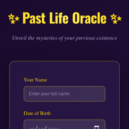
Skip
to
✨ Past Life Oracle ✨
content
Unveil the mysteries of your previous existence
Your Name
Date of Birth