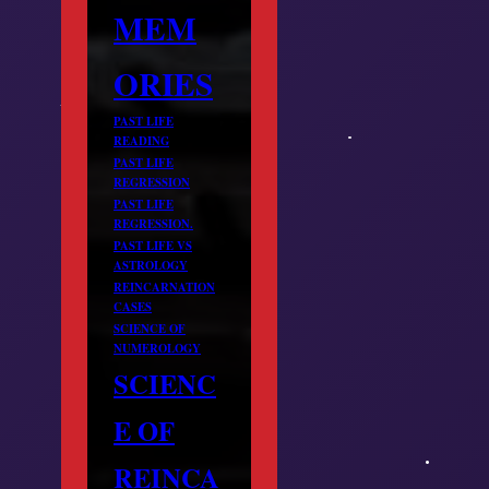
MEM
ORIES
PAST LIFE
READING
PAST LIFE
REGRESSION
PAST LIFE
REGRESSION.
PAST LIFE VS
ASTROLOGY
REINCARNATION
CASES
SCIENCE OF
NUMEROLOGY
SCIENC
E OF
REINCA