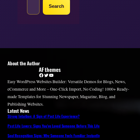
e
Search
a
r
c
h
About the Author
AF themes
Facebook
Twitter
YouTube
Easy WordPress Websites Builder: Versatile Demos for Blogs, News,
eCommerce and More – One-Click Import, No Coding! 1000+ Ready-
made Templates for Stunning Newspaper, Magazine, Blog, and
Publishing Websites.
Latest News
Strong Intuition: A Sign of Past Life Experience?
Past Life Lovers: Signs You’ve Loved Someone Before This Life
Soul Recognition Signs: Why Someone Feels Familiar Instantly