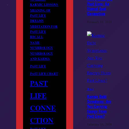
Past Lives: An
KARMIC LESSONS
Eternal Soul
MEANING OF
Connection
PAST LIFE
DREAMS
February 19, 2026
MEDITATION FOR
PAST LIFE
RECALL
NAME
NUMEROLOGY
NUMEROLOGY
AND KARMA
PAST LIFE
PAST LIFE CHART
PAST
Blogs
LIFE
Karmic Debt
Symptoms: Are
CONNE
You Carrying
Energy From
Past Lives?
CTION
February 16, 2026
PAST LIFE