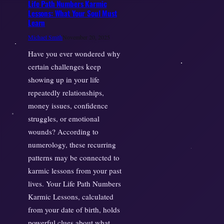
Life Path Numbers Karmic
Lessons: What Your Soul Must
Learn
Michael Smith
November 20, 2025
Have you ever wondered why
certain challenges keep
showing up in your life
repeatedly relationships,
money issues, confidence
struggles, or emotional
wounds? According to
numerology, these recurring
patterns may be connected to
karmic lessons from your past
lives. Your Life Path Numbers
Karmic Lessons, calculated
from your date of birth, holds
powerful clues about what…