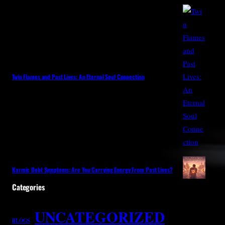
Twin Flames and Past Lives: An Eternal Soul Connection
Karmic Debt Symptoms: Are You Carrying Energy From Past Lives?
Categories
UNCATEGORIZED
BLOGS