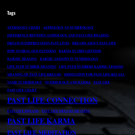
Tags
ASTROLOGY CHART
ASTROLOGY VS NUMEROLOGY
DIFFERENCE BETWEEN ASTROLOGY AND PAST LIFE READING
DREAM INTERPRETATION PAST LIVES
DREAMS ABOUT PAST LIFE
HOW TO HEAL OLD PATTERNS
KARMA IN THIS LIFETIME
KARMIC HEALING
KARMIC LESSONS IN NUMEROLOGY
LIFE PATH NUMBER MEANING
LIFE PATH NUMBERS KARMIC LESSONS
MEANING OF PAST LIFE DREAMS
MEDITATION FOR PAST LIFE RECALL
NAME NUMEROLOGY
NUMEROLOGY AND KARMA
PAST LIFE
PAST LIFE CHART
PAST LIFE CONNECTION
PAST LIFE DREAMS
PAST LIFE DREAMS MEANING
PAST LIFE KARMA
PAST LIFE MEDITATION