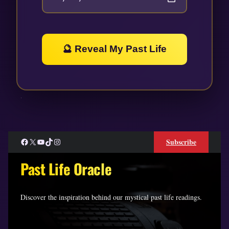
🔮 Reveal My Past Life
Facebook
X
YouTube
TikTok
Instagram
Subscribe
Past Life Oracle
Discover the inspiration behind our mystical past life readings.