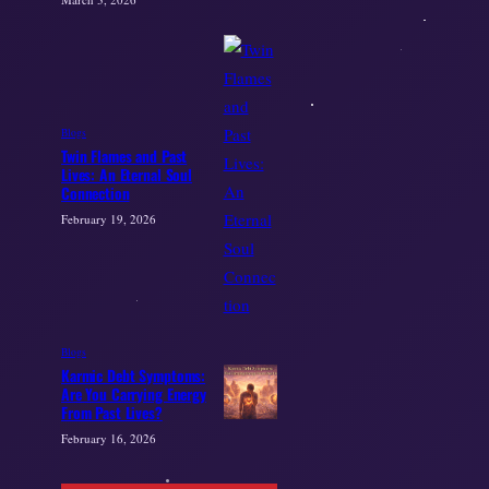
Blogs
Twin Flames and Past
Lives: An Eternal Soul
Connection
February 19, 2026
Blogs
Karmic Debt Symptoms:
Are You Carrying Energy
From Past Lives?
February 16, 2026