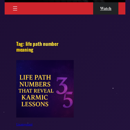
Watch
Tag:
life path number
meaning
Uncategorized