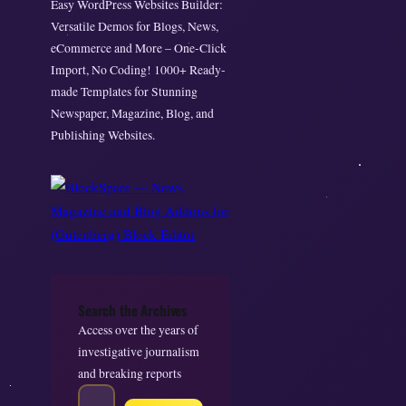
Easy WordPress Websites Builder:
Versatile Demos for Blogs, News,
eCommerce and More – One-Click
Import, No Coding! 1000+ Ready-
made Templates for Stunning
Newspaper, Magazine, Blog, and
Publishing Websites.
Search the Archives
Access over the years of
investigative journalism
and breaking reports
S