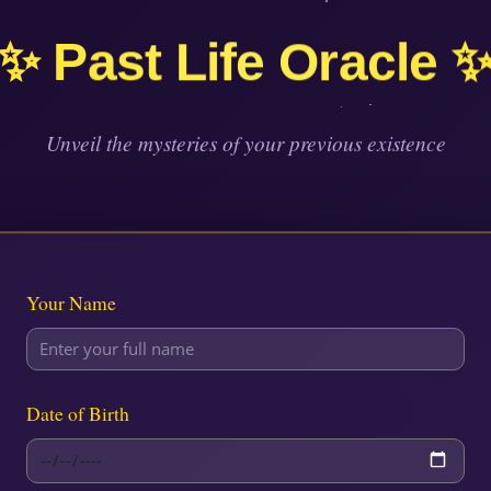
✨ Past Life Oracle 
Unveil the mysteries of your previous existence
Your Name
Date of Birth