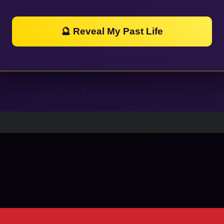
🔮 Reveal My Past Life