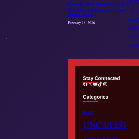
Karmic Debt Symptoms: Are
You Carrying Energy From
Past Lives?
February 16, 2026
Stay Connected
Facebook
X
YouTube
TikTok
Instagram
Categories
BLOGS
UNCATEG