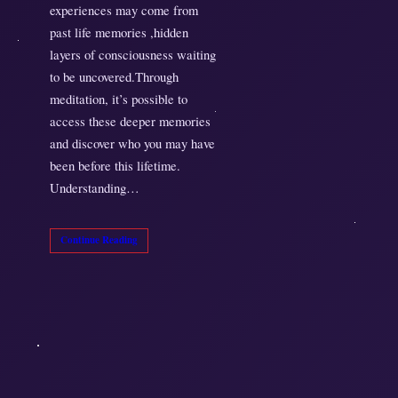
experiences may come from
past life memories ,hidden
layers of consciousness waiting
to be uncovered.Through
meditation, it’s possible to
access these deeper memories
and discover who you may have
been before this lifetime.
Understanding…
Continue Reading