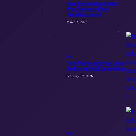
Soul Recognition Signs:
Why Someone Feels
Familiar Instantly
March 3, 2026
Blogs
Twin Flames and Past Lives:
An Eternal Soul Connection
February 19, 2026
Blogs