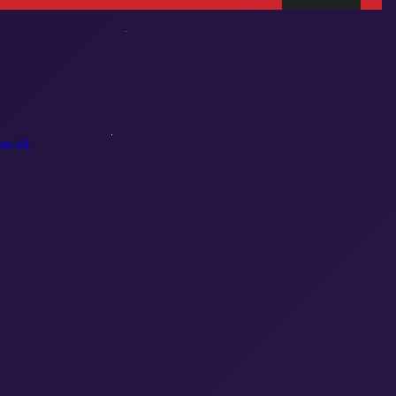
iew All