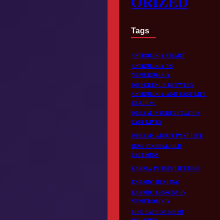
ORIZED
Tags
ASTROLOGY CHART
ASTROLOGY VS
NUMEROLOGY
DIFFERENCE BETWEEN
ASTROLOGY AND PAST LIFE
READING
DREAM INTERPRETATION
PAST LIVES
DREAMS ABOUT PAST LIFE
HOW TO HEAL OLD
PATTERNS
KARMA IN THIS LIFETIME
KARMIC HEALING
KARMIC LESSONS IN
NUMEROLOGY
LIFE PATH NUMBER