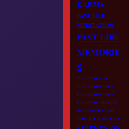
KARMA
PAST LIFE
MEDITATION
PAST LIFE
MEMORIE
S
PAST LIFE READING
PAST LIFE REGRESSION
PAST LIFE REGRESSION.
PAST LIFE VS ASTROLOGY
REINCARNATION CASES
SCIENCE OF NUMEROLOGY
SCIENCE OF