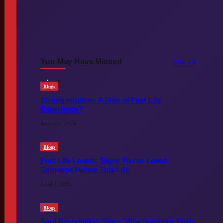
You May Have Missed
View All
Blogs
Strong Intuition: A Sign of Past Life
Experience?
August 4, 2026
Blogs
Past Life Lovers: Signs You’ve Loved
Someone Before This Life
April 3, 2026
Blogs
Soul Recognition Signs: Why Someone Feels