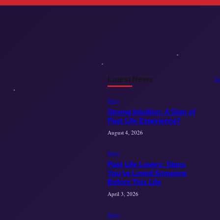
Latest News
V
Blogs
Strong Intuition: A Sign of
Past Life Experience?
August 4, 2026
Blogs
Past Life Lovers: Signs
You’ve Loved Someone
Before This Life
April 3, 2026
Blogs