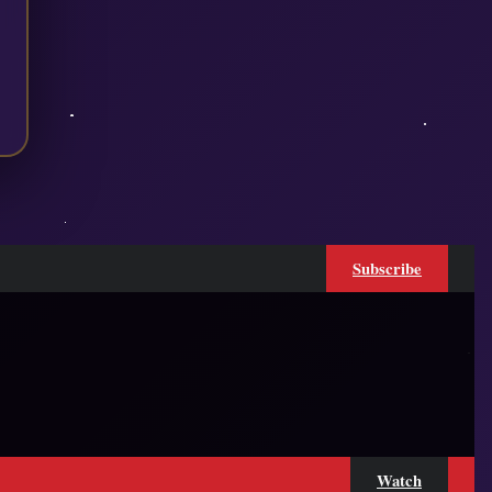
Subscribe
Watch