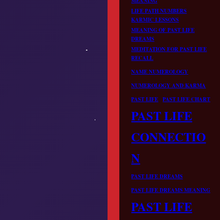
MEANING
LIFE PATH NUMBERS
KARMIC LESSONS
MEANING OF PAST LIFE
DREAMS
MEDITATION FOR PAST LIFE
RECALL
NAME NUMEROLOGY
NUMEROLOGY AND KARMA
PAST LIFE
PAST LIFE CHART
PAST LIFE
CONNECTIO
N
PAST LIFE DREAMS
PAST LIFE DREAMS MEANING
PAST LIFE