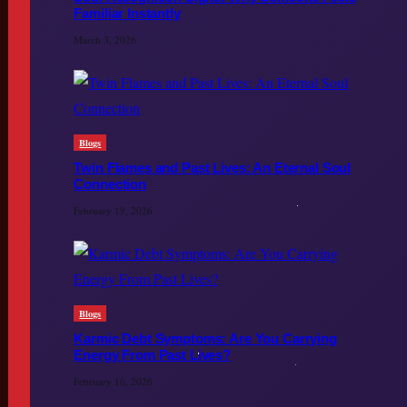
Familiar Instantly
March 3, 2026
Blogs
Twin Flames and Past Lives: An Eternal Soul
Connection
February 19, 2026
Blogs
Karmic Debt Symptoms: Are You Carrying
Energy From Past Lives?
February 16, 2026