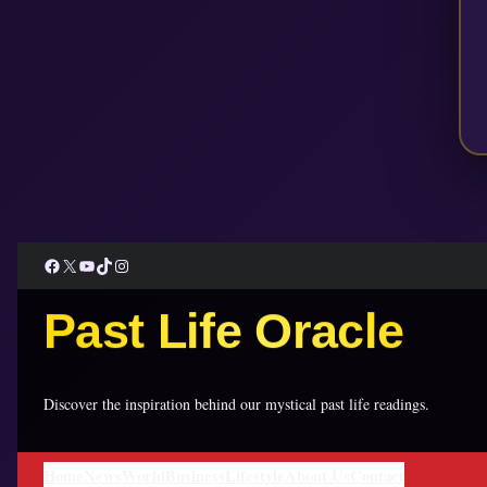
Facebook
X
YouTube
TikTok
Instagram
Past Life Oracle
Discover the inspiration behind our mystical past life readings.
Home
News
World
Business
Lifestyle
About Us
Contact