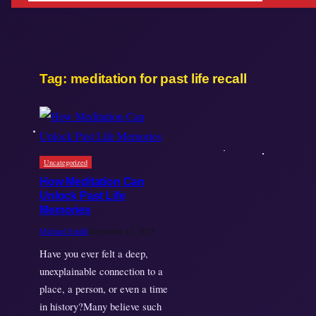
Tag:
meditation for past life recall
Uncategorized
How Meditation Can
Unlock Past Life
Memories
Michael Smith
November 11, 2025
Have you ever felt a deep,
unexplainable connection to a
place, a person, or even a time
in history?Many believe such