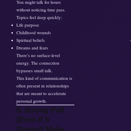
You might talk for hours
without noticing time pass.
Topics feel deep quickly:
Life purpose
Childhood wounds
Spiritual beliefs
Dreams and fears
There’s no surface-level
energy. The connection
bypasses small talk.
This kind of communication is
often present in relationships
that are meant to accelerate
personal growth.
5. Strong Pull
(Even If It
Doesn’t Make