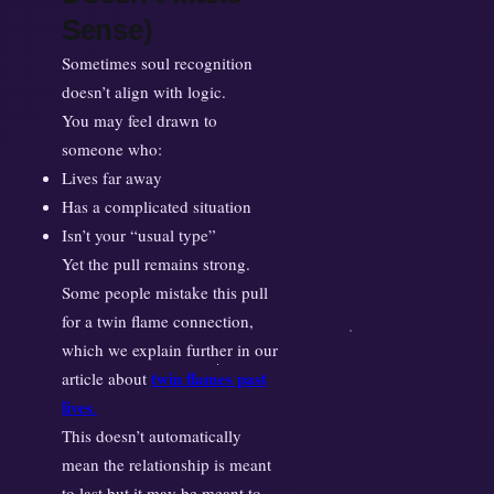
Sense)
Sometimes soul recognition
doesn’t align with logic.
You may feel drawn to
someone who:
Lives far away
Has a complicated situation
Isn’t your “usual type”
Yet the pull remains strong.
Some people mistake this pull
for a twin flame connection,
which we explain further in our
twin flames past
article about
lives
.
This doesn’t automatically
mean the relationship is meant
to last but it may be meant to