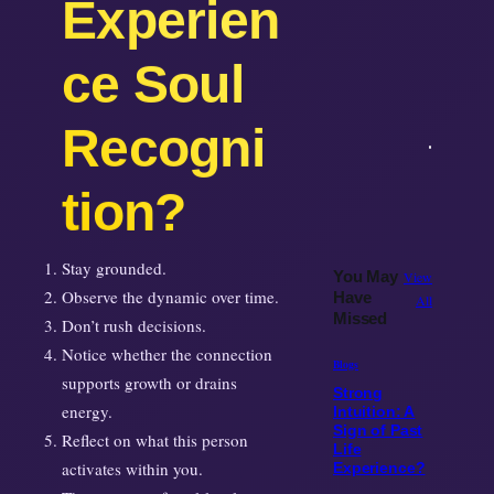
ce Soul
Recogni
tion?
Stay grounded.
You May
View
Observe the dynamic over time.
Have
All
Missed
Don’t rush decisions.
Notice whether the connection
Blogs
supports growth or drains
Strong
energy.
Intuition: A
Sign of Past
Reflect on what this person
Life
activates within you.
Experience?