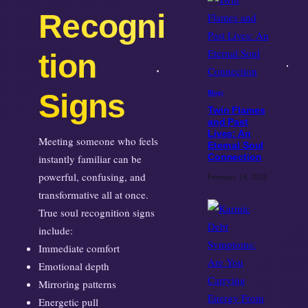
Recogni
tion
Signs
Blogs
Twin Flames
and Past
Lives: An
Meeting someone who feels
Eternal Soul
instantly familiar can be
Connection
powerful, confusing, and
February 19, 2026
transformative all at once.
True soul recognition signs
include:
Immediate comfort
Emotional depth
Mirroring patterns
Energetic pull