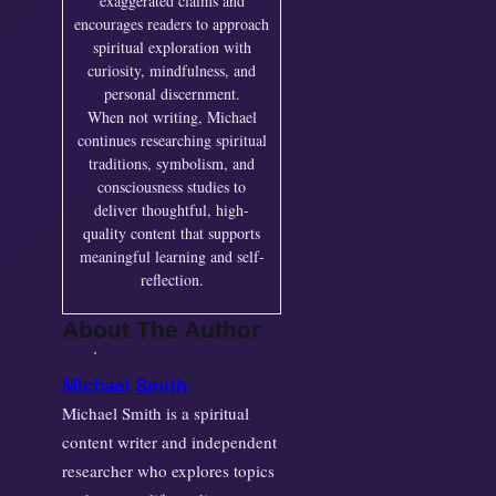
exaggerated claims and
encourages readers to approach
spiritual exploration with
curiosity, mindfulness, and
personal discernment.
When not writing, Michael
continues researching spiritual
traditions, symbolism, and
consciousness studies to
deliver thoughtful, high-
quality content that supports
meaningful learning and self-
reflection.
About The Author
Michael Smith
Michael Smith is a spiritual
content writer and independent
researcher who explores topics