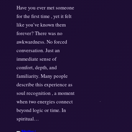
Have you ever met someone
for the first time , yet it felt
like you’ve known them
forever? There was no
awkwardness. No forced
conversation. Just an
immediate sense of
comfort, depth, and
familiarity. Many people
describe this experience as
soul recognition , a moment
when two energies connect
beyond logic or time. In
spiritual…