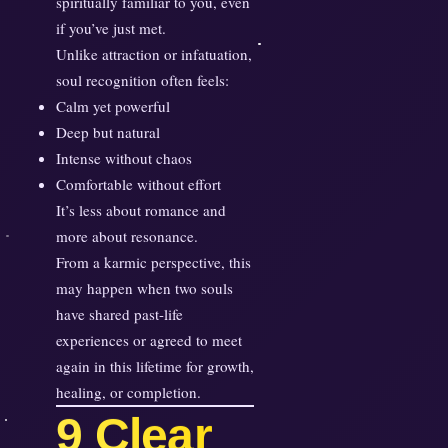
spiritually familiar to you, even
s
if you’ve just met.
F
Unlike attraction or infatuation,
a
soul recognition often feels:
m
Calm yet powerful
i
Deep but natural
l
Intense without chaos
i
Comfortable without effort
a
It’s less about romance and
r
more about resonance.
I
n
From a karmic perspective, this
s
may happen when two souls
t
have shared past-life
a
experiences or agreed to meet
n
again in this lifetime for growth,
t
healing, or completion.
9 Clear
l
y