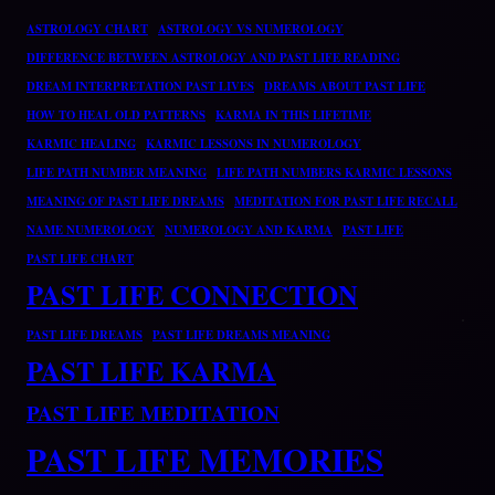
ASTROLOGY CHART
ASTROLOGY VS NUMEROLOGY
DIFFERENCE BETWEEN ASTROLOGY AND PAST LIFE READING
DREAM INTERPRETATION PAST LIVES
DREAMS ABOUT PAST LIFE
HOW TO HEAL OLD PATTERNS
KARMA IN THIS LIFETIME
KARMIC HEALING
KARMIC LESSONS IN NUMEROLOGY
LIFE PATH NUMBER MEANING
LIFE PATH NUMBERS KARMIC LESSONS
MEANING OF PAST LIFE DREAMS
MEDITATION FOR PAST LIFE RECALL
NAME NUMEROLOGY
NUMEROLOGY AND KARMA
PAST LIFE
PAST LIFE CHART
PAST LIFE CONNECTION
PAST LIFE DREAMS
PAST LIFE DREAMS MEANING
PAST LIFE KARMA
PAST LIFE MEDITATION
PAST LIFE MEMORIES