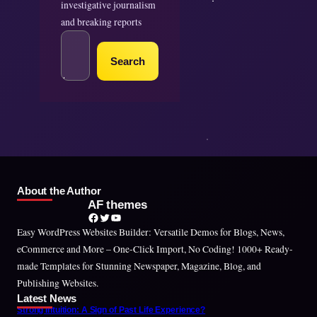
investigative journalism
and breaking reports
S
e
Search
a
r
c
h
About the Author
AF themes
Facebook
Twitter
YouTube
Easy WordPress Websites Builder: Versatile Demos for Blogs, News,
eCommerce and More – One-Click Import, No Coding! 1000+ Ready-
made Templates for Stunning Newspaper, Magazine, Blog, and
Publishing Websites.
Latest News
Strong Intuition: A Sign of Past Life Experience?