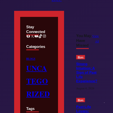
Stay
Connected
Facebook
X
YouTube
TikTok
Instagram
You May
View
Have
All
Missed
Categories
Blogs
BLOGS
Strong
UNCA
Intuition: A
Sign of Past
Life
TEGO
Experience?
August 4, 2026
RIZED
Blogs
Past Life
Tags
Lovers: