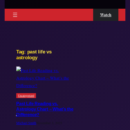
Watch
Tag:
past life vs
astrology
Uncategorized
Past Life Reading vs.
Astrology Chart – What’s the
Difference?
Michael Smith
November 3, 2025