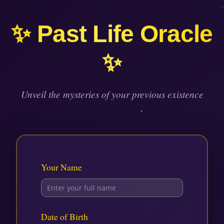
Skip
to
✨ Past Life Oracle
content
✨
Unveil the mysteries of your previous existence
Your Name
Date of Birth