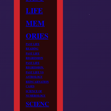
LIFE
MEM
ORIES
PAST LIFE
READING
PAST LIFE
REGRESSION
PAST LIFE
REGRESSION.
PAST LIFE VS
ASTROLOGY
REINCARNATION
CASES
SCIENCE OF
NUMEROLOGY
SCIENC