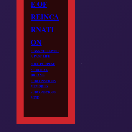
E OF
REINCA
RNATI
ON
SIGNS YOU LIVED
A PAST LIFE
SOUL PURPOSE
SPIRITUAL
DREAMS
SUBCONSCIOUS
MEMORIES
SUBCONSCIOUS
MIND