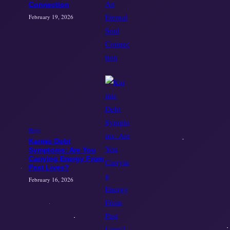
Connection
February 19, 2026
Blogs
Karmic Debt
Symptoms: Are You
Carrying Energy From
Past Lives?
February 16, 2026