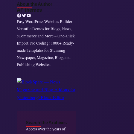
About the Author
AF themes
Facebook
Twitter
YouTube
Easy WordPress Websites Builder:
Versatile Demos for Blogs, News,
eCommerce and More – One-Click
Import, No Coding! 1000+ Ready-
made Templates for Stunning
Newspaper, Magazine, Blog, and
Publishing Websites.
Search the Archives
Access over the years of