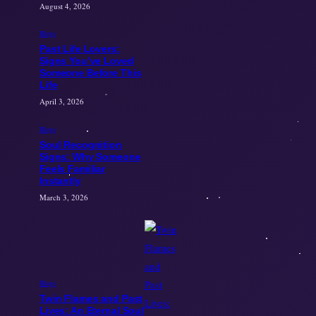
August 4, 2026
Blogs
Past Life Lovers:
Signs You’ve Loved
Someone Before This
Life
April 3, 2026
Blogs
Soul Recognition
Signs: Why Someone
Feels Familiar
Instantly
March 3, 2026
Blogs
Twin Flames and Past
Lives: An Eternal Soul