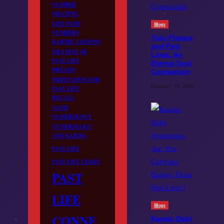
NUMBER
MEANING
LIFE PATH
Blogs
NUMBERS
Twin Flames
KARMIC LESSONS
and Past
MEANING OF
Lives: An
PAST LIFE
Eternal Soul
DREAMS
Connection
MEDITATION FOR
February 19, 2026
PAST LIFE
RECALL
NAME
NUMEROLOGY
NUMEROLOGY
AND KARMA
PAST LIFE
PAST LIFE CHART
PAST
LIFE
Blogs
CONNE
Karmic Debt