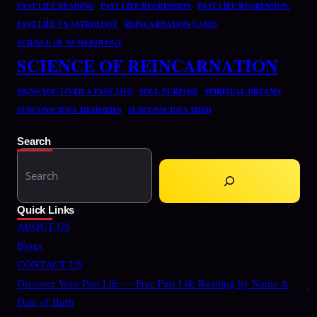
PAST LIFE READING
PAST LIFE REGRESSION
PAST LIFE REGRESSION.
PAST LIFE VS ASTROLOGY
REINCARNATION CASES
SCIENCE OF NUMEROLOGY
SCIENCE OF REINCARNATION
SIGNS YOU LIVED A PAST LIFE
SOUL PURPOSE
SPIRITUAL DREAMS
SUBCONSCIOUS MEMORIES
SUBCONSCIOUS MIND
Search
S
e
a
Quick Links
r
ABOUT US
c
Blogs
h
CONTACT US
Discover Your Past Life — Free Past Life Reading by Name &
Date of Birth