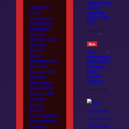
Signs You’ve
ASTROLOGY
Loved
CHART
Someone
Before This
ASTROLOGY VS
Life
NUMEROLOGY
DIFFERENCE
April 3, 2026
BETWEEN
ASTROLOGY AND
Blogs
PAST LIFE
READING
Soul
DREAM
Recognition
INTERPRETATION
Signs: Why
PAST LIVES
Someone
Feels
DREAMS ABOUT
Familiar
PAST LIFE
Instantly
HOW TO HEAL
OLD PATTERNS
March 3, 2026
KARMA IN THIS
LIFETIME
KARMIC
HEALING
KARMIC LESSONS
IN NUMEROLOGY
LIFE PATH