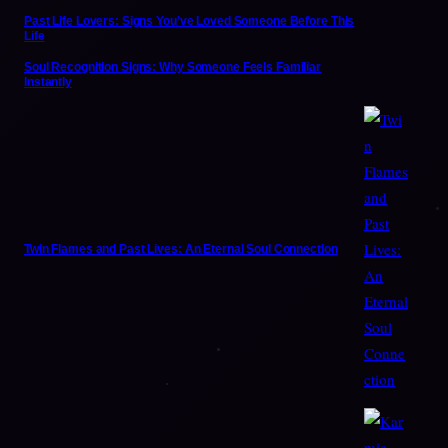
Past Life Lovers: Signs You’ve Loved Someone Before This
Life
Soul Recognition Signs: Why Someone Feels Familiar
Instantly
Twin Flames and Past Lives: An Eternal Soul Connection