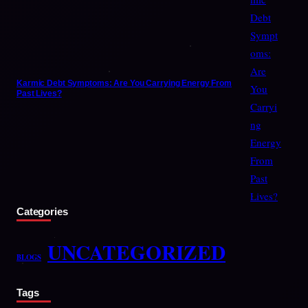
Karmic Debt Symptoms: Are You Carrying Energy From
Past Lives?
Categories
UNCATEGORIZED
BLOGS
Tags