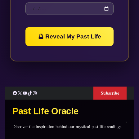
🔮 Reveal My Past Life
Facebook
X
YouTube
TikTok
Instagram
Subscribe
Past Life Oracle
Discover the inspiration behind our mystical past life readings.