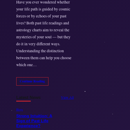
Have you ever wondered whether
your life path is guided by cosmic
forces or by echoes of your past
lives? Both past life readings and
astrology charts aim to reveal the
mysteries of your soul — but they
do it in very different ways.
Understanding the distinction
between them can help you choose
which one…
Continue Reading
Latest News
View All
Blogs
Strong Intuition: A
Sign of Past Life
Experience?