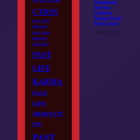
Symptoms:
Are You
CTION
Carrying
Energy From
PAST LIFE
Past Lives?
DREAMS
February 16, 2026
PAST LIFE
DREAMS
MEANING
PAST
LIFE
KARMA
PAST
LIFE
MEDITATI
ON
PAST