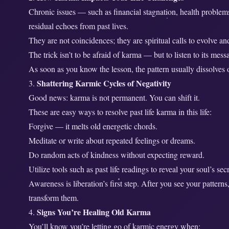
e
Chronic issues — such as financial stagnation, health problem
s
residual echoes from past lives.
e
They are not coincidences; they are spiritual calls to evolve 
n
The trick isn’t to be afraid of karma — but to listen to its mess
t
As soon as you know the lesson, the pattern usually dissolves 
L
Shattering Karmic Cycles of Negativity
i
Good news: karma is not permanent. You can shift it.
f
e
These are easy ways to resolve past life karma in this life:
?
Forgive — it melts old energetic chords.
Meditate or write about repeated feelings or dreams.
Do random acts of kindness without expecting reward.
Utilize tools such as past life readings to reveal your soul’s s
Awareness is liberation’s first step. After you see your pattern
transform them.
Signs You’re Healing Old Karma
4.
You’ll know you’re letting go of karmic energy when: