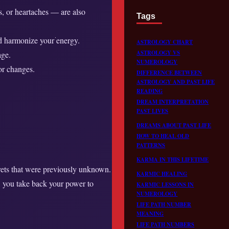
s, or heartaches — are also
Tags
and harmonize your energy.
ASTROLOGY CHART
ASTROLOGY VS
age.
NUMEROLOGY
or changes.
DIFFERENCE BETWEEN
ASTROLOGY AND PAST LIFE
READING
DREAM INTERPRETATION
PAST LIVES
DREAMS ABOUT PAST LIFE
HOW TO HEAL OLD
PATTERNS
KARMA IN THIS LIFETIME
ecrets that were previously unknown.
KARMIC HEALING
s, you take back your power to
KARMIC LESSONS IN
NUMEROLOGY
LIFE PATH NUMBER
MEANING
LIFE PATH NUMBERS