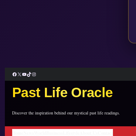
Facebook
X
YouTube
TikTok
Instagram
Past Life Oracle
Discover the inspiration behind our mystical past life readings.
Home
News
World
Business
Lifestyle
About Us
Contact