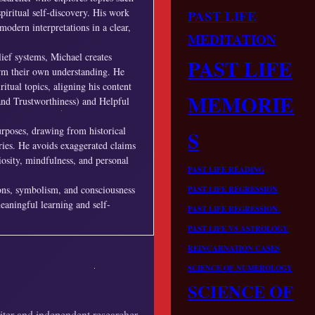
piritual self-discovery. His work
PAST LIFE
modern interpretations in a clear,
MEDITATION
lief systems, Michael creates
PAST LIFE
form their own understanding. He
ritual topics, aligning his content
MEMORIE
and Trustworthiness) and Helpful
urposes, drawing from historical
S
ories. He avoids exaggerated claims
iosity, mindfulness, and personal
PAST LIFE READING
ions, symbolism, and consciousness
PAST LIFE REGRESSION
meaningful learning and self-
PAST LIFE REGRESSION.
PAST LIFE VS ASTROLOGY
REINCARNATION CASES
SCIENCE OF NUMEROLOGY
SCIENCE OF
riter and independent researcher