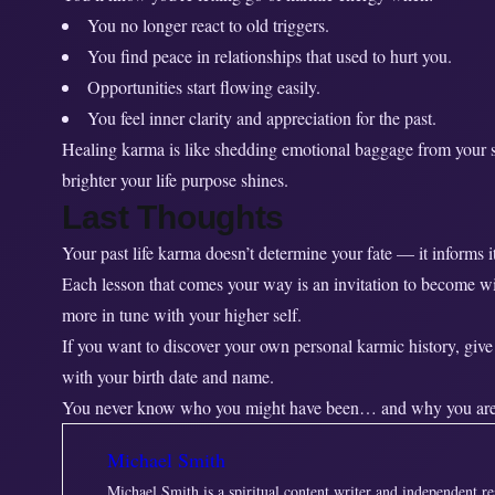
You no longer react to old triggers.
You find peace in relationships that used to hurt you.
Opportunities start flowing easily.
You feel inner clarity and appreciation for the past.
Healing karma is like shedding emotional baggage from your so
brighter your life purpose shines.
Last Thoughts
Your past life karma doesn’t determine your fate — it informs it
Each lesson that comes your way is an invitation to become w
more in tune with your higher self.
If you want to discover your own personal karmic history, give
with your birth date and name.
You never know who you might have been… and why you are
Michael Smith
Michael Smith is a spiritual content writer and independent r