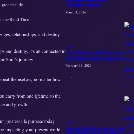
r greatest life…
Familiar Instantly
March 3, 2026
nutes
Read Time
Blogs
s and destiny, it’s all connected to
Twin Flames and Past Lives:
An Eternal Soul Connection
our Soul’s journey.
February 19, 2026
repeat themselves, no matter how
ou carry from one lifetime to the
ance and growth.
ur greatest life purpose today.
Blogs
Karmic Debt Symptoms: Are
 be impacting your present world.
You Carrying Energy From