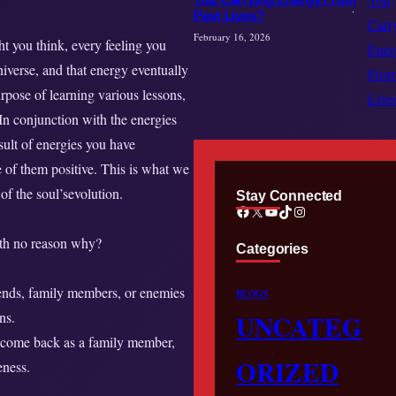
Past Lives?
February 16, 2026
t you think, every feeling you
iverse, and that energy eventually
urpose of learning various lessons,
 In conjunction with the energies
esult of energies you have
 of them positive. This is what we
f the soul’sevolution.
Stay Connected
Facebook
X
YouTube
TikTok
Instagram
ith no reason why?
Categories
riends, family members, or enemies
BLOGS
ns.
UNCATEG
t come back as a family member,
ORIZED
eness.