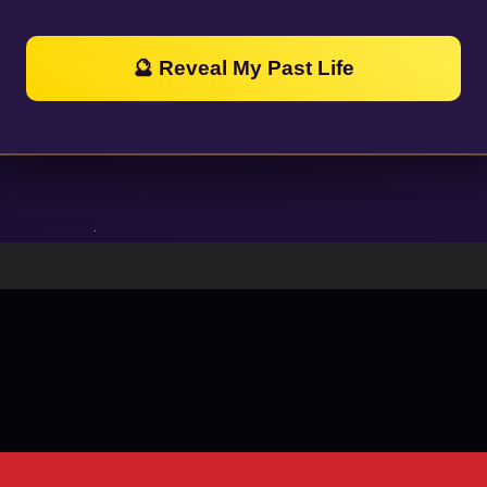
🔮 Reveal My Past Life