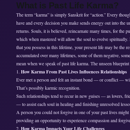
What is Past Life Karma?
e
K
The term “karma” is simply Sanskrit for “action.” Every though
a
have and every decision you make sends energy out into the un
r
returns. Souls, it is believed, reincarnate many times, for the p
m
which when mastered will allow the soul to evolve spiritually.
a
that you possess in this lifetime, your present life may be the r
A
accumulated over many lifetimes, some of them negative, some
f
f
mean when we speak of past life karma. The unseen blueprint o
e
How Karma From Past Lives Influences Relationships
c
Ever met a person and felt an instant bond — or conflict — w
t
That’s possibly karmic recognition.
Y
Such relationships tend to recur in new guises — as lovers, f
o
— to assist each soul in healing and finishing unresolved lesso
u
A person you could not forgive in one of your past lives migh
r
providing an opportunity to experience compassion and forgiv
P
r
How Karma Impacts Your Life Challenges
2.