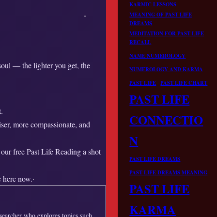
KARMIC LESSONS
MEANING OF PAST LIFE
DREAMS
MEDITATION FOR PAST LIFE
RECALL
NAME NUMEROLOGY
ul — the lighter you get, the
NUMEROLOGY AND KARMA
PAST LIFE
PAST LIFE CHART
PAST LIFE
.
CONNECTIO
iser, more compassionate, and
N
 our free Past Life Reading a shot
PAST LIFE DREAMS
PAST LIFE DREAMS MEANING
 here now.
PAST LIFE
KARMA
esearcher who explores topics such