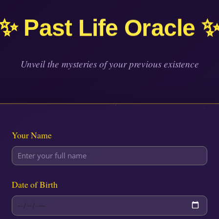
✨ Past Life Oracle 
Unveil the mysteries of your previous existence
Your Name
Date of Birth