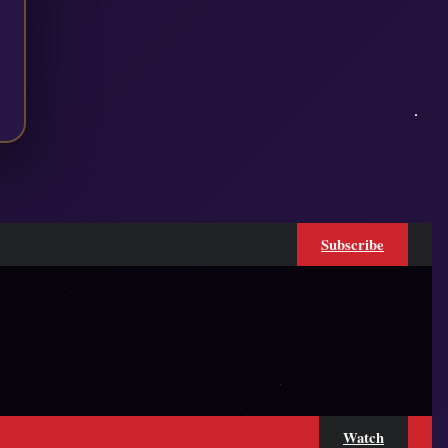
Subscribe
Watch