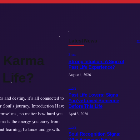
Latest News
V
Blogs
e Karma
Strong Intuition: A Sign of
Past Life Experience?
 Life?
August 4, 2026
Blogs
Past Life Lovers: Signs
 and destiny, it’s all connected to
You’ve Loved Someone
r Soul’s journey. Introduction Have
Before This Life
hemselves, no matter how hard you
April 3, 2026
rma is the energy you carry from
Blogs
bout learning, balance and growth.
Soul Recognition Signs:
Why Someone Feels