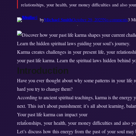
relationships, your health, your money difficulties and also you
o
by
Michael Smith
October 29, 2025
No comments
3 Mi
n
H
o
w
Karma creates challenges in your present life, your relationship
D
your past life karma. Learn the spiritual laws hidden behind y
o
Introduction
e
s
Have you ever thought about why some patterns in your life 
P
hard you try to change them?
a
According to ancient spiritual teachings, karma is the energy y
s
next. This isn’t about punishment; it’s all about learning, bal
t
Your past life karma can impact your
L
relationships, your health, your money difficulties and also yo
i
Let’s discuss how this energy from the past of your soul may
f