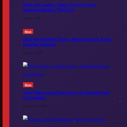
Past Life Lovers: Signs You’ve Loved
Someone Before This Life
April 3, 2026
Blogs
Soul Recognition Signs: Why Someone Feels
Familiar Instantly
March 3, 2026
Blogs
Twin Flames and Past Lives: An Eternal Soul
Connection
February 19, 2026