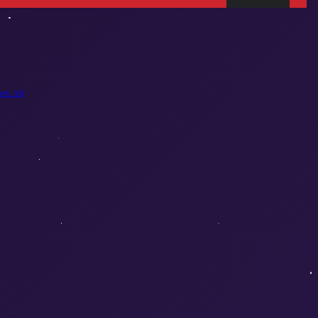
iew All