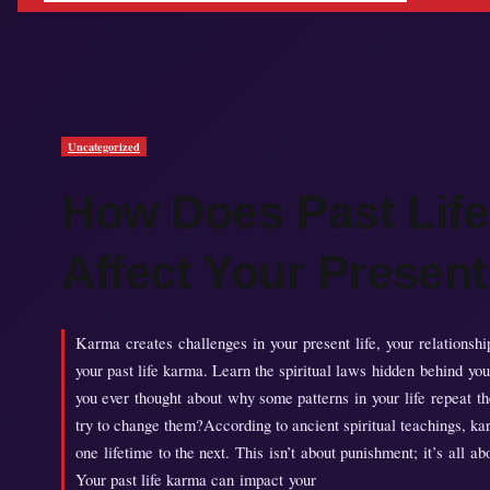
Uncategorized
How Does Past Lif
Affect Your Present
Karma creates challenges in your present life, your relationships
your past life karma. Learn the spiritual laws hidden behind you
you ever thought about why some patterns in your life repeat t
try to change them?According to ancient spiritual teachings, ka
one lifetime to the next. This isn’t about punishment; it’s all a
Your past life karma can impact your