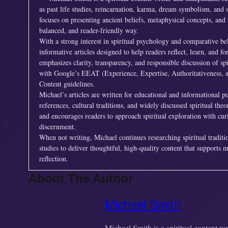
as past life studies, reincarnation, karma, dream symbolism, and s
focuses on presenting ancient beliefs, metaphysical concepts, and 
balanced, and reader-friendly way.
With a strong interest in spiritual psychology and comparative be
informative articles designed to help readers reflect, learn, and 
emphasizes clarity, transparency, and responsible discussion of spi
with Google’s EEAT (Experience, Expertise, Authoritativeness, 
Content guidelines.
Michael’s articles are written for educational and informational p
references, cultural traditions, and widely discussed spiritual the
and encourages readers to approach spiritual exploration with cur
discernment.
When not writing, Michael continues researching spiritual tradit
studies to deliver thoughtful, high-quality content that supports 
reflection.
About The Author
Michael Smith
Michael Smith is a spiritual content w