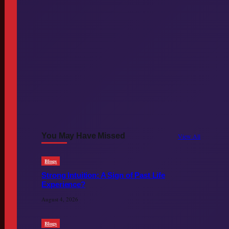
You May Have Missed
View All
Blogs
Strong Intuition: A Sign of Past Life
Experience?
August 4, 2026
Blogs