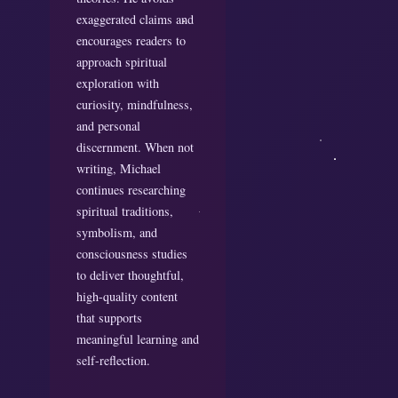
exaggerated claims and
encourages readers to
approach spiritual
exploration with
curiosity, mindfulness,
and personal
discernment. When not
writing, Michael
continues researching
spiritual traditions,
symbolism, and
consciousness studies
to deliver thoughtful,
high-quality content
that supports
meaningful learning and
self-reflection.