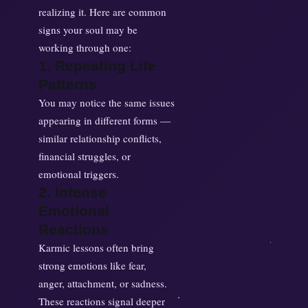
realizing it. Here are common
signs your soul may be
working through one:
1. Repeating Life
Patterns
You may notice the same issues
appearing in different forms —
similar relationship conflicts,
financial struggles, or
emotional triggers.
2. Intense
Emotional
Reactions
Karmic lessons often bring
strong emotions like fear,
anger, attachment, or sadness.
These reactions signal deeper