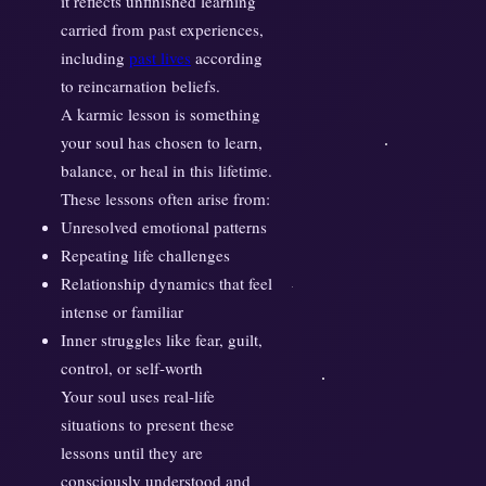
it reflects unfinished learning
I
carried from past experiences,
s
including
past lives
according
H
e
to reincarnation beliefs.
r
A karmic lesson is something
e
your soul has chosen to learn,
t
balance, or heal in this lifetime.
o
These lessons often arise from:
L
Unresolved emotional patterns
e
Repeating life challenges
a
Relationship dynamics that feel
r
intense or familiar
n
Inner struggles like fear, guilt,
control, or self-worth
Your soul uses real-life
situations to present these
lessons until they are
consciously understood and