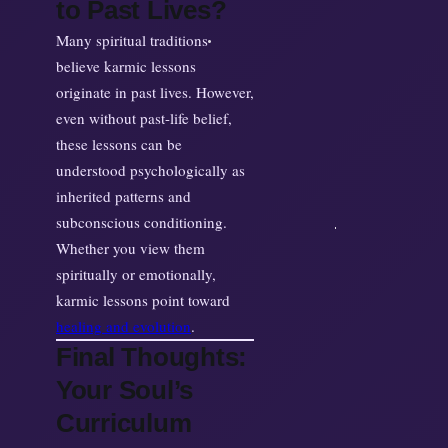
to Past Lives?
Many spiritual traditions
believe karmic lessons
originate in past lives. However,
even without past-life belief,
these lessons can be
understood psychologically as
inherited patterns and
subconscious conditioning.
Whether you view them
spiritually or emotionally,
karmic lessons point toward
healing and evolution
.
Final Thoughts:
Your Soul’s
Curriculum