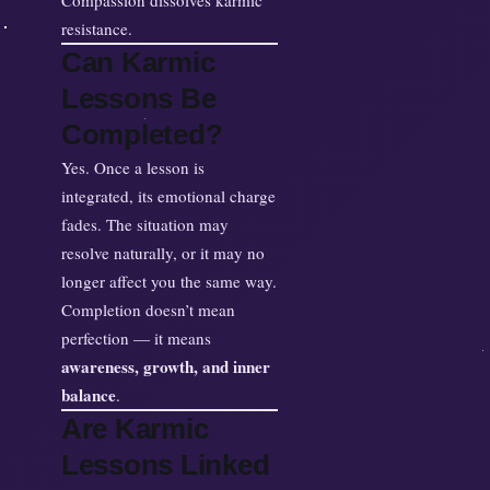
Compassion dissolves karmic
resistance.
Can Karmic
Lessons Be
Completed?
Yes. Once a lesson is
integrated, its emotional charge
fades. The situation may
resolve naturally, or it may no
longer affect you the same way.
Completion doesn’t mean
perfection — it means
awareness, growth, and inner
balance
.
Are Karmic
Lessons Linked