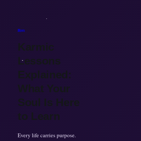
Blogs
Karmic
Lessons
Explained:
What Your
Soul Is Here
to Learn
Every life carries purpose.