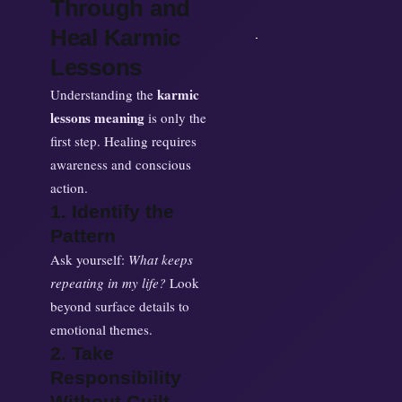
Through and
Heal Karmic
Lessons
karmic
Understanding the
lessons meaning
is only the
first step. Healing requires
awareness and conscious
action.
1. Identify the
Pattern
Ask yourself:
What keeps
repeating in my life?
Look
beyond surface details to
emotional themes.
2. Take
Responsibility
Without Guilt