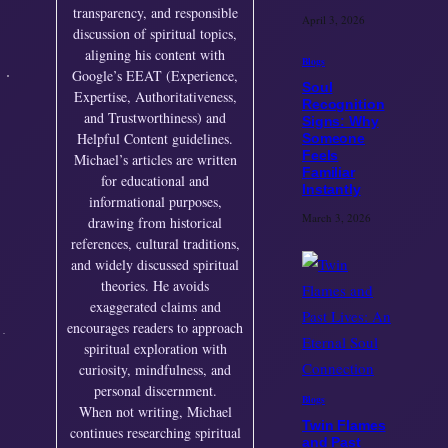
transparency, and responsible
April 3, 2026
discussion of spiritual topics,
aligning his content with
Blogs
Google’s EEAT (Experience,
Soul
Expertise, Authoritativeness,
Recognition
and Trustworthiness) and
Signs: Why
Helpful Content guidelines.
Someone
Feels
Michael’s articles are written
Familiar
for educational and
Instantly
informational purposes,
March 3, 2026
drawing from historical
references, cultural traditions,
and widely discussed spiritual
theories. He avoids
exaggerated claims and
encourages readers to approach
spiritual exploration with
curiosity, mindfulness, and
personal discernment.
Blogs
When not writing, Michael
Twin Flames
continues researching spiritual
and Past