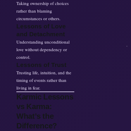
Taking ownership of choices
rather than blaming
circumstances or others.
Lessons of Love
and Detachment
Understanding unconditional
love without dependency or
control.
Lessons of Trust
Trusting life, intuition, and the
timing of events rather than
living in fear.
Karmic Lessons
vs Karma:
What’s the
Difference?