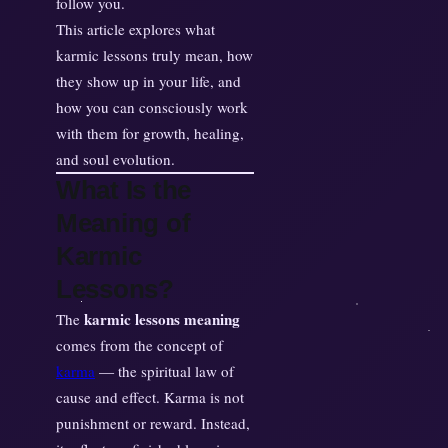
follow you.
a
This article explores what
i
karmic lessons truly mean, how
n
they show up in your life, and
e
how you can consciously work
d
with them for growth, healing,
:
and soul evolution.
W
What Is the
h
a
Meaning of
t
Karmic
Y
Lessons?
o
u
karmic lessons meaning
The
r
comes from the concept of
S
karma
— the spiritual law of
o
cause and effect. Karma is not
u
punishment or reward. Instead,
l