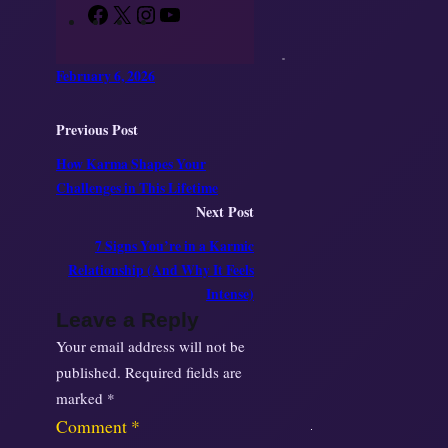
F
X
I
Y
a
n
o
c
s
u
February 6, 2026
e
t
T
b
a
u
Previous Post
o
g
b
How Karma Shapes Your
o
r
e
Challenges in This Lifetime
k
a
Next Post
m
7 Signs You’re in a Karmic
Relationship (And Why It Feels
Intense)
Leave a Reply
Your email address will not be
published.
Required fields are
marked
*
Comment
*