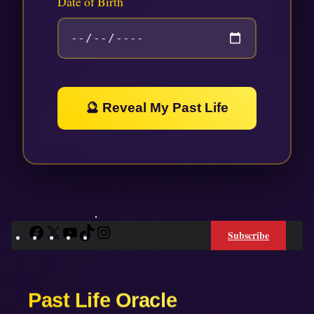
Date of Birth
🔮 Reveal My Past Life
Facebook
X
YouTube
TikTok
Instagram
Subscribe
Past Life Oracle