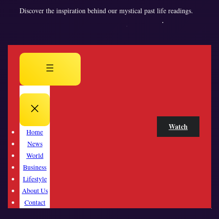
Discover the inspiration behind our mystical past life readings.
Watch
Home
News
World
Business
Lifestyle
About Us
Contact