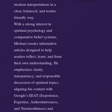
modern interpretations in a
clear, balanced, and reader-
friendly way.
With a strong interest in
spiritual psychology and
comparative belief systems,
Michael creates informative
articles designed to help
readers reflect, learn, and form
their own understanding. He
emphasizes clarity,
transparency, and responsible
discussion of spiritual topics,
aligning his content with
Google’s EEAT (Experience,
Expertise, Authoritativeness,
and Trustworthiness) and