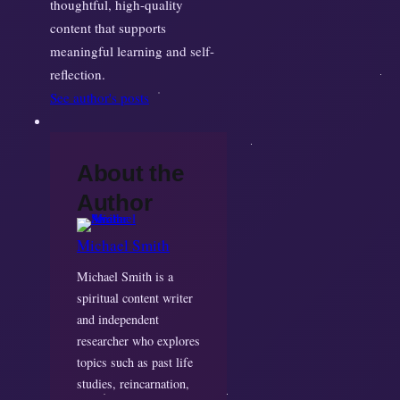
thoughtful, high-quality
content that supports
meaningful learning and self-
reflection.
See author's posts
About the
Author
Michael Smith
Michael Smith is a
spiritual content writer
and independent
researcher who explores
topics such as past life
studies, reincarnation,