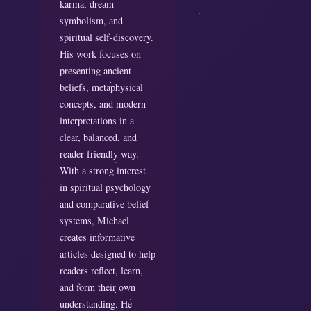
karma, dream
symbolism, and
spiritual self-discovery.
His work focuses on
presenting ancient
beliefs, metaphysical
concepts, and modern
interpretations in a
clear, balanced, and
reader-friendly way.
With a strong interest
in spiritual psychology
and comparative belief
systems, Michael
creates informative
articles designed to help
readers reflect, learn,
and form their own
understanding. He