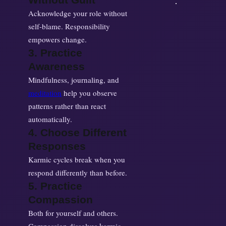
Acknowledge your role without
self-blame. Responsibility
empowers change.
3. Practice
Awareness
Mindfulness, journaling, and
meditation
help you observe
patterns rather than react
automatically.
4. Choose Different
Responses
Karmic cycles break when you
respond differently than before.
5. Practice
Compassion
Both for yourself and others.