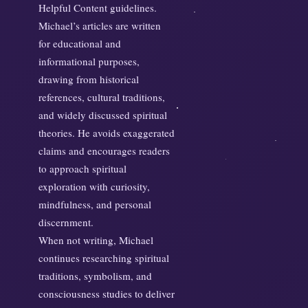
Helpful Content guidelines.
Michael’s articles are written
for educational and
informational purposes,
drawing from historical
references, cultural traditions,
and widely discussed spiritual
theories. He avoids exaggerated
claims and encourages readers
to approach spiritual
exploration with curiosity,
mindfulness, and personal
discernment.
When not writing, Michael
continues researching spiritual
traditions, symbolism, and
consciousness studies to deliver