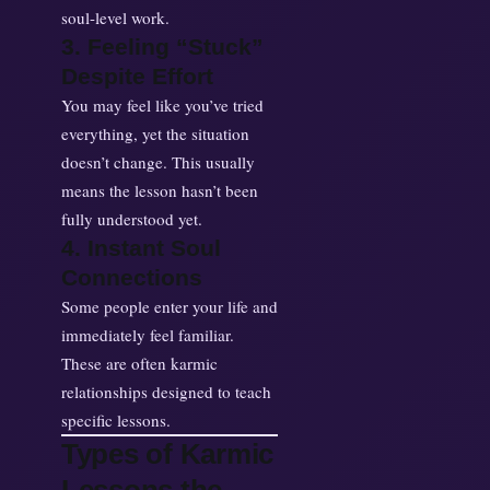
soul-level work.
3. Feeling “Stuck”
Despite Effort
You may feel like you’ve tried
everything, yet the situation
doesn’t change. This usually
means the lesson hasn’t been
fully understood yet.
4. Instant Soul
Connections
Some people enter your life and
immediately feel familiar.
These are often karmic
relationships designed to teach
specific lessons.
Types of Karmic