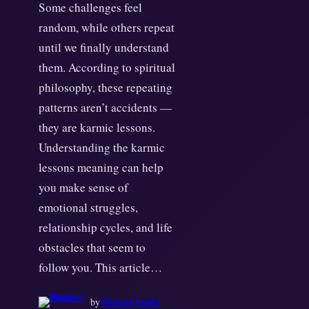
Some challenges feel
random, while others repeat
until we finally understand
them. According to spiritual
philosophy, these repeating
patterns aren’t accidents —
they are karmic lessons.
Understanding the karmic
lessons meaning can help
you make sense of
emotional struggles,
relationship cycles, and life
obstacles that seem to
follow you. This article…
Michael Smith
by