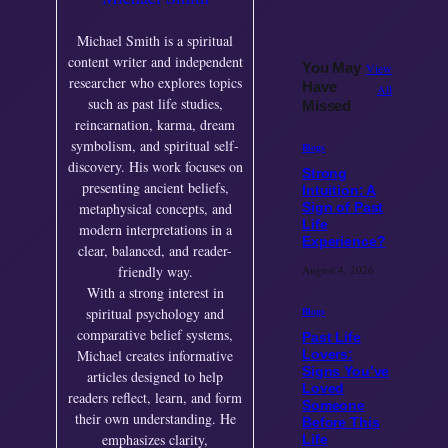
Michael Smith is a spiritual
content writer and independent
You May
View
researcher who explores topics
Have
All
such as past life studies,
Missed
reincarnation, karma, dream
symbolism, and spiritual self-
Blogs
discovery. His work focuses on
Strong
presenting ancient beliefs,
Intuition: A
metaphysical concepts, and
Sign of Past
Life
modern interpretations in a
Experience?
clear, balanced, and reader-
August 4, 2026
friendly way.
With a strong interest in
Blogs
spiritual psychology and
comparative belief systems,
Past Life
Michael creates informative
Lovers:
Signs You’ve
articles designed to help
Loved
readers reflect, learn, and form
Someone
their own understanding. He
Before This
emphasizes clarity,
Life