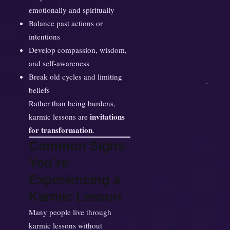
emotionally and spiritually
Balance past actions or
intentions
Develop compassion, wisdom,
and self-awareness
Break old cycles and limiting
beliefs
Rather than being burdens,
invitations
karmic lessons are
for transformation
.
Common Signs
You’re
Experiencing a
Karmic Lesson
Many people live through
karmic lessons without