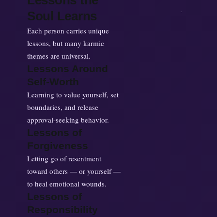
Lessons the
Soul Learns
Each person carries unique
lessons, but many karmic
themes are universal.
Lessons Around
Self-Worth
Learning to value yourself, set
boundaries, and release
approval-seeking behavior.
Lessons of
Forgiveness
Letting go of resentment
toward others — or yourself —
to heal emotional wounds.
Lessons of
Responsibility