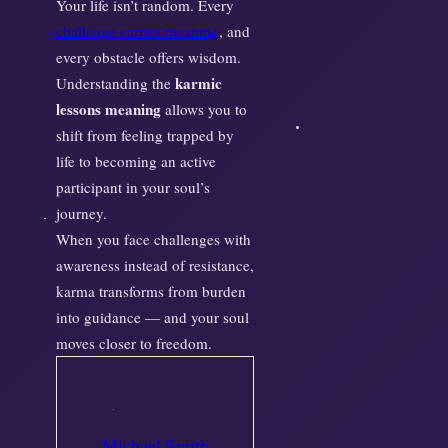
Your life isn’t random. Every
challenge carries meaning
, and
every obstacle offers wisdom.
karmic
Understanding the
lessons meaning
allows you to
shift from feeling trapped by
life to becoming an active
participant in your soul’s
journey.
When you face challenges with
awareness instead of resistance,
karma transforms from burden
into guidance — and your soul
moves closer to freedom.
Michael Smith