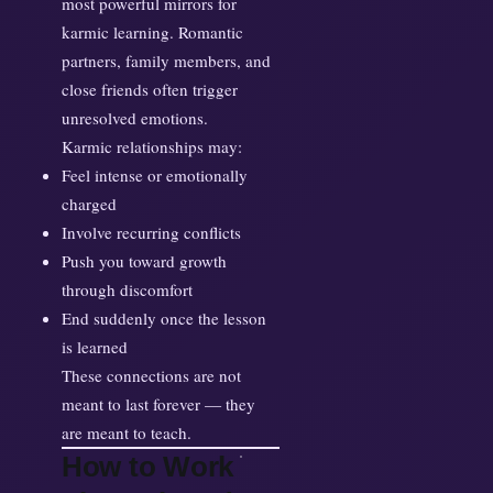
most powerful mirrors for
karmic learning. Romantic
partners, family members, and
close friends often trigger
unresolved emotions.
Karmic relationships may:
Feel intense or emotionally
charged
Involve recurring conflicts
Push you toward growth
through discomfort
End suddenly once the lesson
is learned
These connections are not
meant to last forever — they
are meant to teach.
How to Work