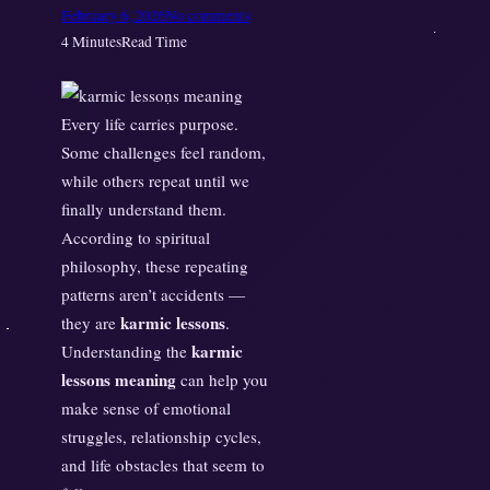
o
February 6, 2026
No comments
n
4 Minutes
Read Time
K
a
r
Every life carries purpose.
m
Some challenges feel random,
i
while others repeat until we
c
finally understand them.
L
According to spiritual
e
philosophy, these repeating
s
patterns aren’t accidents —
s
karmic lessons
they are
.
o
karmic
Understanding the
n
lessons meaning
can help you
s
make sense of emotional
E
x
struggles, relationship cycles,
p
and life obstacles that seem to
l