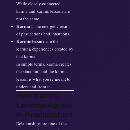
While closely connected,
karma and karmic lessons are
not the same.
Karma
is the energetic result
of past actions and intentions.
Karmic lessons
are the
learning experiences created by
that karma.
In simple terms, karma creates
the situation, and the karmic
lesson is what you’re meant to
understand from it.
How Karmic
Lessons Appear
in Relationships
Relationships are one of the