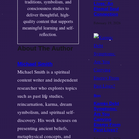
traditions, symbolism, and
Lives: An
consciousness studies to
Eternal Soul
Connection
deliver thoughtful, high-
quality content that supports
February 19, 2026
meaningful learning and self-
reflection.
About The Author
Michael Smith
Michael Smith is a spiritual
content writer and independent
researcher who explores topics
such as past life studies,
Blogs
reincarnation, karma, dream
Karmic Debt
Symptoms:
symbolism, and spiritual self-
Are You
Carrying
discovery. His work focuses on
Energy From
presenting ancient beliefs,
Past Lives?
metaphysical concepts, and
February 16, 2026