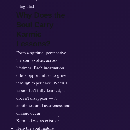
integrated.
Why Does the
Soul Carry
Karmic
Lessons?
From a spiritual perspective,
the soul evolves across
lifetimes. Each incarnation
offers opportunities to grow
through experience. When a
lesson isn’t fully learned, it
doesn’t disappear — it
continues until awareness and
change occur.
Karmic lessons exist to:
Help the soul mature