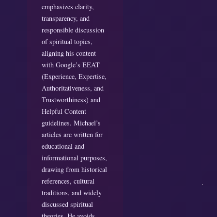
emphasizes clarity,
transparency, and
responsible discussion
of spiritual topics,
aligning his content
with Google’s EEAT
(Experience, Expertise,
Authoritativeness, and
Trustworthiness) and
Helpful Content
guidelines. Michael’s
articles are written for
educational and
informational purposes,
drawing from historical
references, cultural
traditions, and widely
discussed spiritual
theories. He avoids