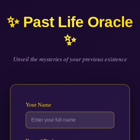
Skip
to
✨ Past Life Oracle
content
✨
Unveil the mysteries of your previous existence
Your Name