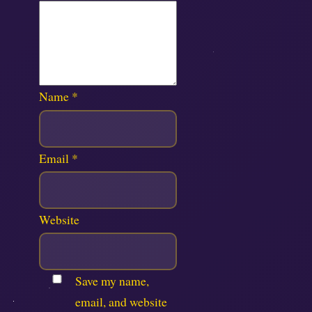
Name
*
Email
*
Website
Save my name,
email, and website